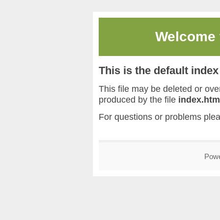
Welcome
This is the default inde
This file may be deleted or overw
produced by the file
index.htm
For questions or problems ple
Pow